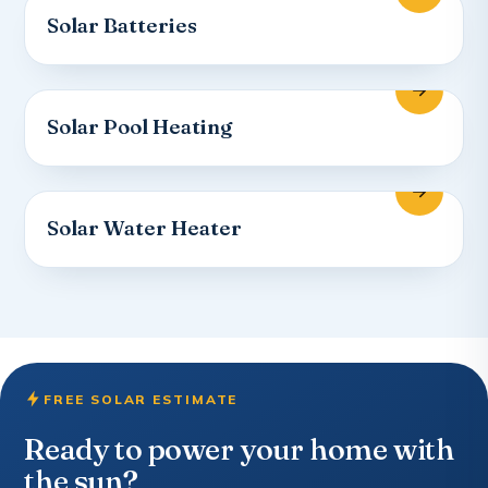
Solar Batteries
Solar Pool Heating
Solar Water Heater
FREE SOLAR ESTIMATE
Ready to power your home with
the sun?