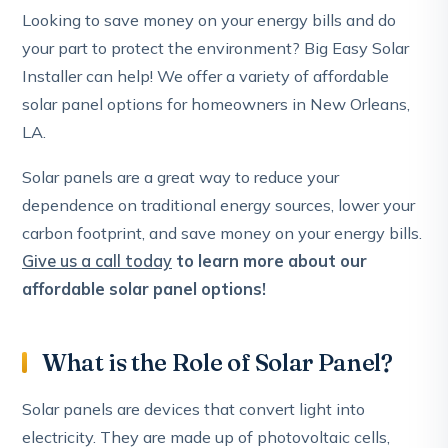
Looking to save money on your energy bills and do
your part to protect the environment? Big Easy Solar
Installer can help! We offer a variety of affordable
solar panel options for homeowners in New Orleans,
LA.
Solar panels are a great way to reduce your
dependence on traditional energy sources, lower your
carbon footprint, and save money on your energy bills.
Give us a call today
to learn more about our
affordable solar panel options!
What is the Role of Solar Panel?
Solar panels are devices that convert light into
electricity. They are made up of photovoltaic cells,