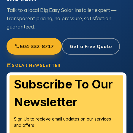
Talk to a local Big Easy Solar Installer expert —
transparent pricing, no pressure, satisfaction
guaranteed.
504-332-8717
Get a Free Quote
SOLAR NEWSLETTER