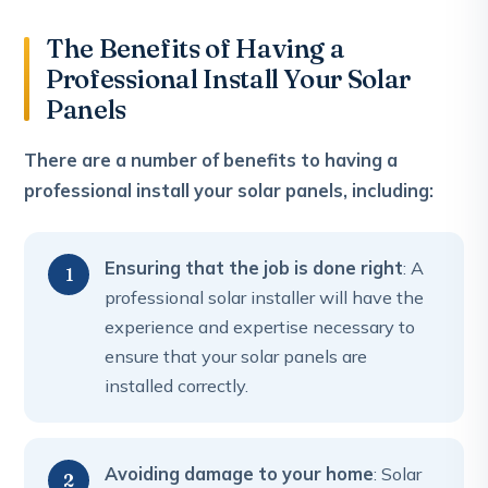
The Benefits of Having a
Professional Install Your Solar
Panels
There are a number of benefits to having a
professional install your solar panels, including:
Ensuring that the job is done right
: A
professional solar installer will have the
experience and expertise necessary to
ensure that your solar panels are
installed correctly.
Avoiding damage to your home
: Solar