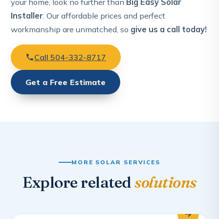
your home, look no further than
Big Easy Solar
Installer
. Our affordable prices and perfect
workmanship are unmatched, so
give us a call today!
Call 504-332-8717
Get a Free Estimate
MORE SOLAR SERVICES
Explore related
solutions