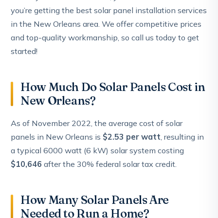
you’re getting the best solar panel installation services
in the New Orleans area. We offer competitive prices
and top-quality workmanship, so call us today to get
started!
How Much Do Solar Panels Cost in
New Orleans?
As of November 2022, the average cost of solar
panels in New Orleans is
$2.53 per watt
, resulting in
a typical 6000 watt (6 kW) solar system costing
$10,646
after the 30% federal solar tax credit.
How Many Solar Panels Are
Needed to Run a Home?