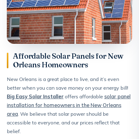
Affordable Solar Panels for New
Orleans Homeowners
New Orleans is a great place to live, and it’s even
better when you can save money on your energy bill!
Big Easy Solar Installer
offers affordable
solar panel
installation for homeowners in the New Orleans
area
. We believe that solar power should be
accessible to everyone, and our prices reflect that
belief.