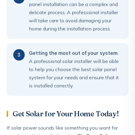
panel installation can be a complex and
delicate process. A professional installer
will take care to avoid damaging your
home during the installation process.
Getting the most out of your system
:
A professional solar installer will be able
to help you choose the best solar panel
system for your needs and ensure that it
is installed correctly.
Get Solar for Your Home Today!
If solar power sounds like something you want for