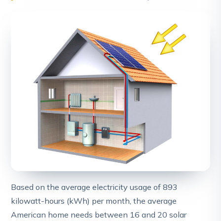
Based on the average electricity usage of 893
kilowatt-hours (kWh) per month, the average
American home needs between 16 and 20 solar