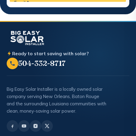
Ready to start saving with solar?
504-332-8717
Big Easy Solar Installer is a locally owned solar
company serving New Orleans, Baton Rouge
and the surrounding Louisiana communities with
clean, money-saving solar power.