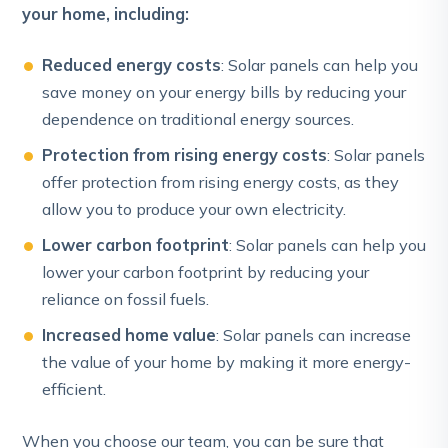
your home, including:
Reduced energy costs
: Solar panels can help you
save money on your energy bills by reducing your
dependence on traditional energy sources.
Protection from rising energy costs
: Solar panels
offer protection from rising energy costs, as they
allow you to produce your own electricity.
Lower carbon footprint
: Solar panels can help you
lower your carbon footprint by reducing your
reliance on fossil fuels.
Increased home value
: Solar panels can increase
the value of your home by making it more energy-
efficient.
When you choose our team, you can be sure that