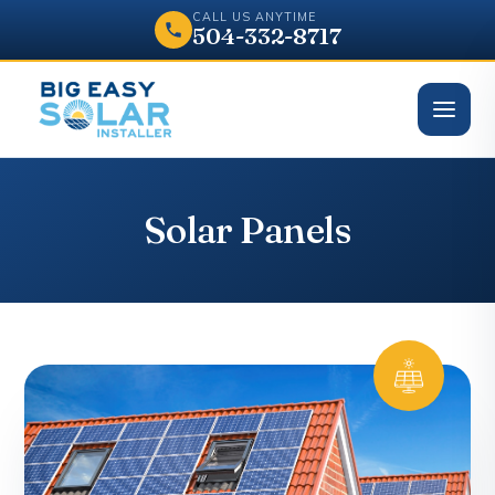
CALL US ANYTIME
504-332-8717
Solar Panels