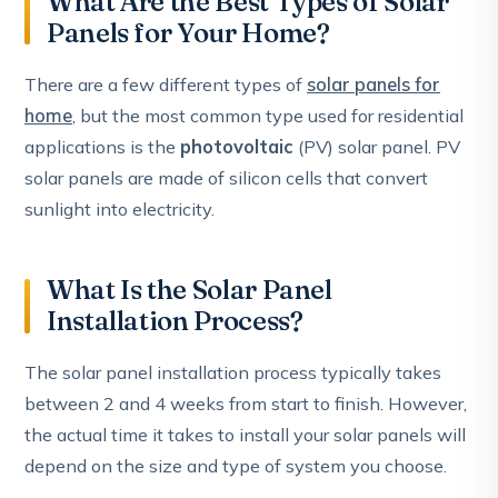
What Are the Best Types of Solar
Panels for Your Home?
There are a few different types of
solar panels for
home
, but the most common type used for residential
applications is the
photovoltaic
(PV) solar panel. PV
solar panels are made of silicon cells that convert
sunlight into electricity.
What Is the Solar Panel
Installation Process?
The solar panel installation process typically takes
between 2 and 4 weeks from start to finish. However,
the actual time it takes to install your solar panels will
depend on the size and type of system you choose.