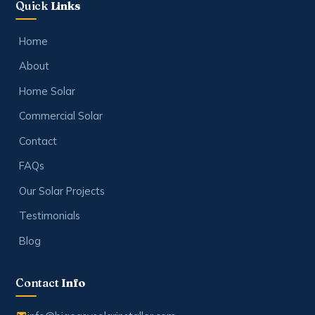
Quick
Links
Home
About
Home Solar
Commercial Solar
Contact
FAQs
Our Solar Projects
Testimonials
Blog
Contact
Info