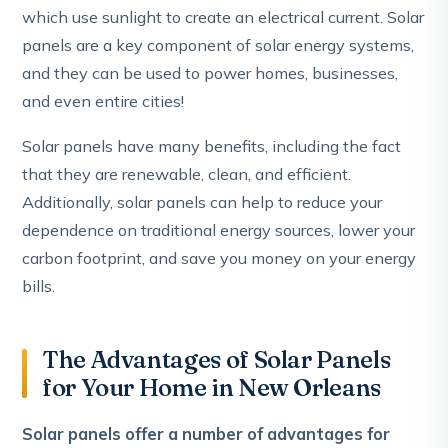
which use sunlight to create an electrical current. Solar
panels are a key component of solar energy systems,
and they can be used to power homes, businesses,
and even entire cities!
Solar panels have many benefits, including the fact
that they are renewable, clean, and efficient.
Additionally, solar panels can help to reduce your
dependence on traditional energy sources, lower your
carbon footprint, and save you money on your energy
bills.
The Advantages of Solar Panels
for Your Home in New Orleans
Solar panels offer a number of advantages for