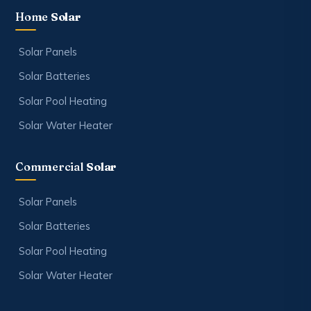
Home
Solar
Solar Panels
Solar Batteries
Solar Pool Heating
Solar Water Heater
Commercial
Solar
Solar Panels
Solar Batteries
Solar Pool Heating
Solar Water Heater