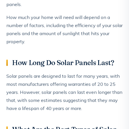
panels.
How much your home will need will depend on a
number of factors, including the efficiency of your solar
panels and the amount of sunlight that hits your
property.
How Long Do Solar Panels Last?
Solar panels are designed to last for many years, with
most manufacturers offering warranties of 20 to 25
years. However, solar panels can last even longer than
that, with some estimates suggesting that they may
have a lifespan of 40 years or more.