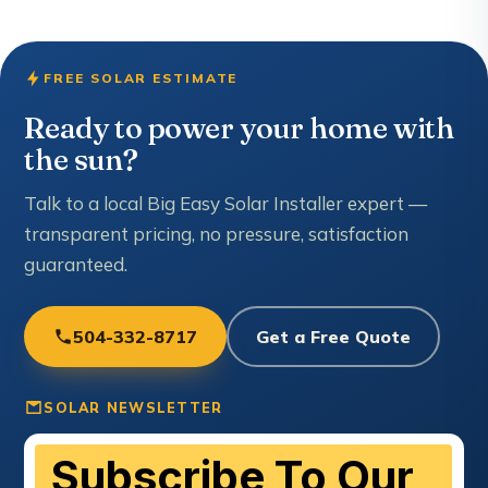
FREE SOLAR ESTIMATE
Ready to power your home with
the sun?
Talk to a local Big Easy Solar Installer expert —
transparent pricing, no pressure, satisfaction
guaranteed.
504-332-8717
Get a Free Quote
SOLAR NEWSLETTER