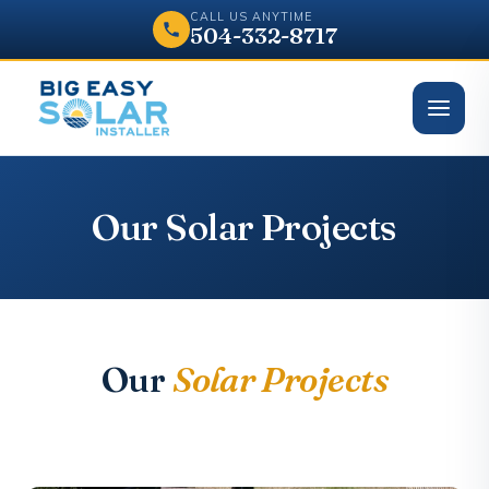
CALL US ANYTIME
504-332-8717
Our Solar Projects
Our
Solar Projects