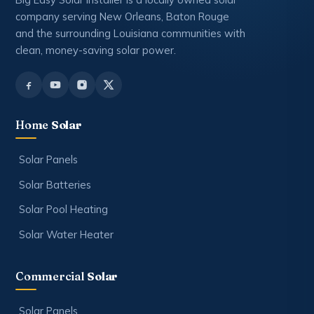
company serving New Orleans, Baton Rouge
and the surrounding Louisiana communities with
clean, money-saving solar power.
Home
Solar
Solar Panels
Solar Batteries
Solar Pool Heating
Solar Water Heater
Commercial
Solar
Solar Panels