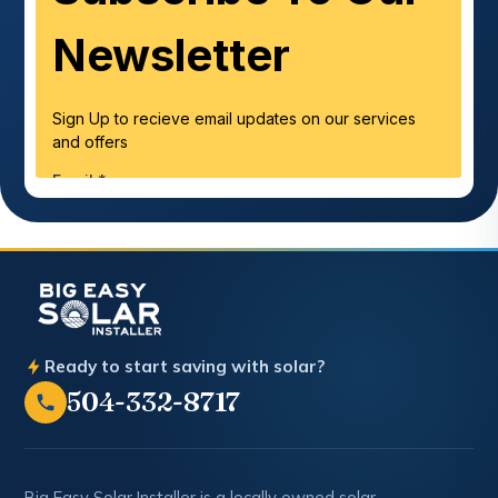
Ready to start saving with solar?
504-332-8717
Big Easy Solar Installer is a locally owned solar