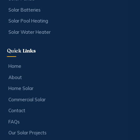
Solar Batteries
Solar Pool Heating
Solar Water Heater
Quick
Links
Home
About
Home Solar
Commercial Solar
Contact
FAQs
Our Solar Projects