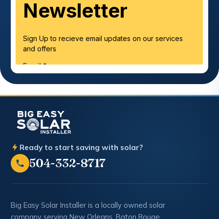
Ready to start saving with solar?
504-332-8717
Big Easy Solar Installer is a locally owned solar
company serving New Orleans, Baton Rouge