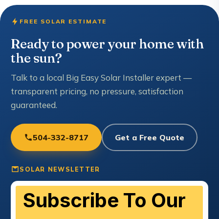
FREE SOLAR ESTIMATE
Ready to power your home with
the sun?
Talk to a local Big Easy Solar Installer expert —
transparent pricing, no pressure, satisfaction
guaranteed.
504-332-8717
Get a Free Quote
SOLAR NEWSLETTER