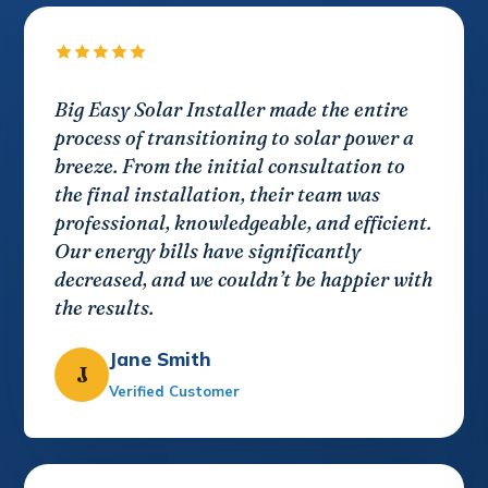
Big Easy Solar Installer made the entire
process of transitioning to solar power a
breeze. From the initial consultation to
the final installation, their team was
professional, knowledgeable, and efficient.
Our energy bills have significantly
decreased, and we couldn’t be happier with
the results.
Jane Smith
J
Verified Customer